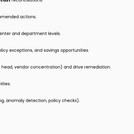
ecast
reconciliations.
ommended actions.
enter and department levels.
icy exceptions, and savings opportunities.
r head, vendor concentration) and drive remediation.
ities.
, anomaly detection, policy checks).