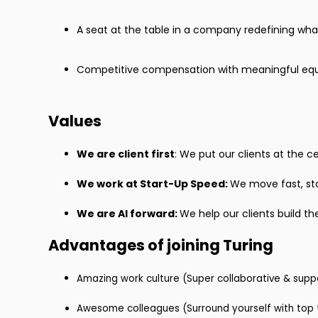
A seat at the table in a company redefining what’
Competitive compensation with meaningful equ
Values
We are client first
: We put our clients at the 
We work at Start-Up Speed:
We move fast, st
We are Al forward:
We help our clients build th
Advantages of joining Turing
Amazing work culture (Super collaborative & supp
Awesome colleagues (Surround yourself with top t