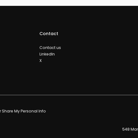
Contact
Contact us
LinkedIn
X
or Share My Personal Info
548 Mark