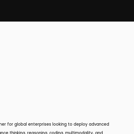
rtner for global enterprises looking to deploy advanced
ance thinking, reasoning, coding, multimodality, and