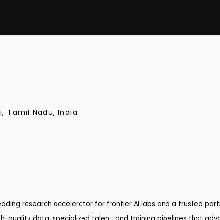
i, Tamil Nadu, India
 leading research accelerator for frontier AI labs and a trusted pa
h-quality data, specialized talent, and training pipelines that adv