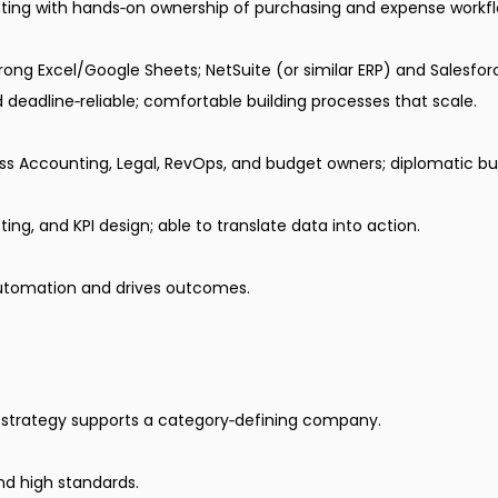
ing with hands‑on ownership of purchasing and expense workfl
rong Excel/Google Sheets; NetSuite (or similar ERP) and Salesfor
 deadline‑reliable; comfortable building processes that scale.
ss Accounting, Legal, RevOps, and budget owners; diplomatic but
ing, and KPI design; able to translate data into action.
utomation and drives outcomes.
al strategy supports a category‑defining company.
and high standards.