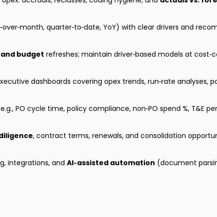
opex: accruals, reclasses, coding hygiene, and
actuals vs. for
over‑month, quarter‑to‑date, YoY) with clear drivers and rec
 and budget
refreshes; maintain driver‑based models at cost‑c
ecutive dashboards covering opex trends, run‑rate analyses, pol
e.g., PO cycle time, policy compliance, non‑PO spend %, T&E pe
diligence
, contract terms, renewals, and consolidation opportun
g, integrations, and
AI‑assisted automation
(document parsing