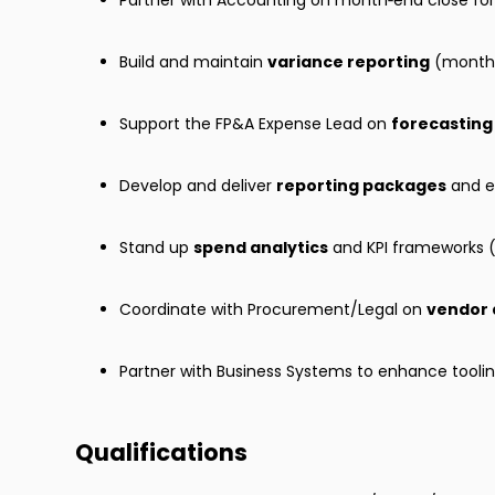
Partner with Accounting on month‑end close for 
Build and maintain
variance reporting
(month‑
Support the FP&A Expense Lead on
forecasting
Develop and deliver
reporting packages
and ex
Stand up
spend analytics
and KPI frameworks (
Coordinate with Procurement/Legal on
vendor 
Partner with Business Systems to enhance toolin
Qualifications