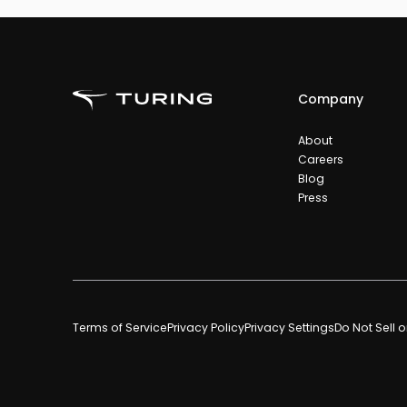
Company
About
Careers
Blog
Press
Terms of Service
Privacy Policy
Privacy Settings
Do Not Sell 