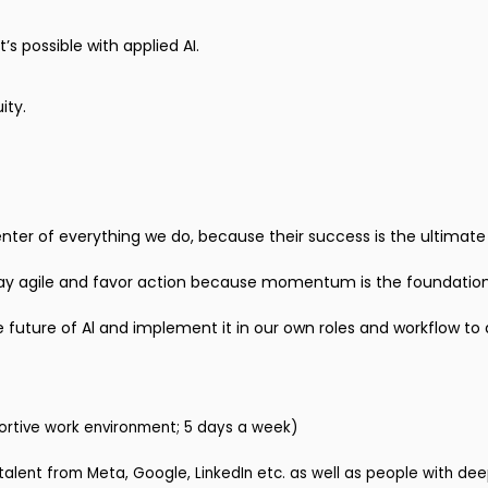
s possible with applied AI.
ity.
center of everything we do, because their success is the ultimat
ay agile and favor action because momentum is the foundation
e future of Al and implement it in our own roles and workflow to 
ortive work environment; 5 days a week)
alent from Meta, Google, LinkedIn etc. as well as people with de