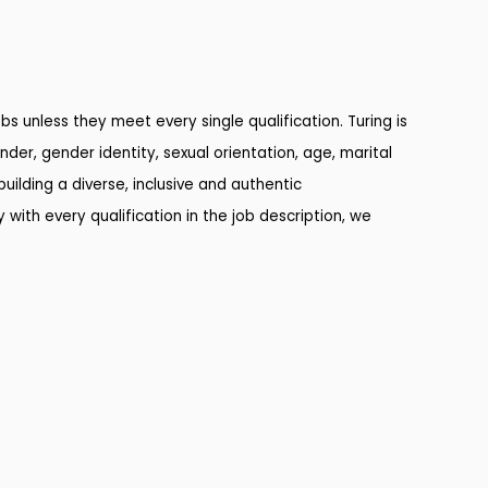
s unless they meet every single qualification. Turing is
nder, gender identity, sexual orientation, age, marital
uilding a diverse, inclusive and authentic
 with every qualification in the job description, we