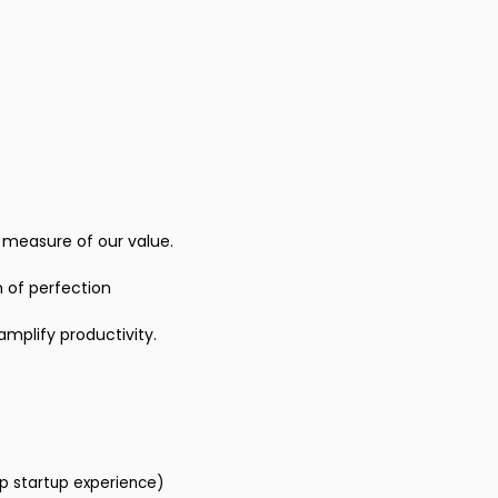
e measure of our value.
 of perfection
amplify productivity.
ep startup experience)