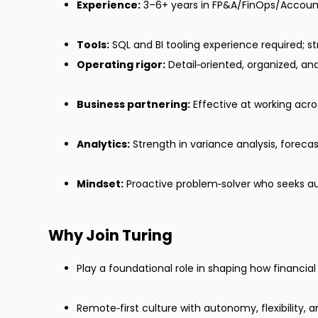
Experience:
3–6+ years in FP&A/FinOps/Account
Tools:
SQL and BI tooling experience required; st
Operating rigor:
Detail‑oriented, organized, and
Business partnering:
Effective at working acro
Analytics:
Strength in variance analysis, forecast
Mindset:
Proactive problem‑solver who seeks a
Why Join Turing
Play a foundational role in shaping how financi
Remote‑first culture with autonomy, flexibility, 