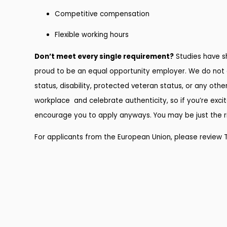
Competitive compensation
Flexible working hours
Don’t meet every single requirement?
Studies have sh
proud to be an equal opportunity employer. We do not disc
status, disability, protected veteran status, or any othe
workplace and celebrate authenticity, so if you’re excit
encourage you to apply anyways. You may be just the rig
For applicants from the European Union, please review