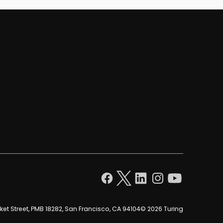
et Street, PMB 18282, San Francisco, CA 94104
© 2026 Turing