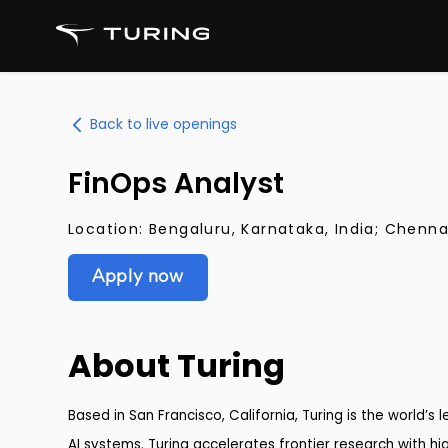
Back to live openings
FinOps Analyst
Location:
Bengaluru, Karnataka, India; Chenna
Apply now
About Turing
Based in San Francisco, California, Turing is the world’s
AI systems. Turing accelerates frontier research with hig