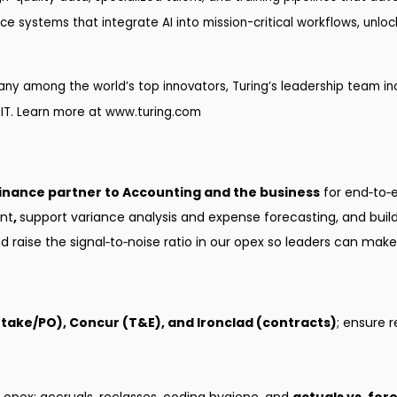
ence systems that integrate AI into mission-critical workflows, unl
y among the world’s top innovators, Turing’s leadership team inc
IT. Learn more at
www.turing.com
inance partner to Accounting and the business
for end‑to‑
nt
,
support variance analysis and expense forecasting, and build 
aise the signal‑to‑noise ratio in our opex so leaders can make 
intake/PO), Concur (T&E), and Ironclad (contracts)
; ensure 