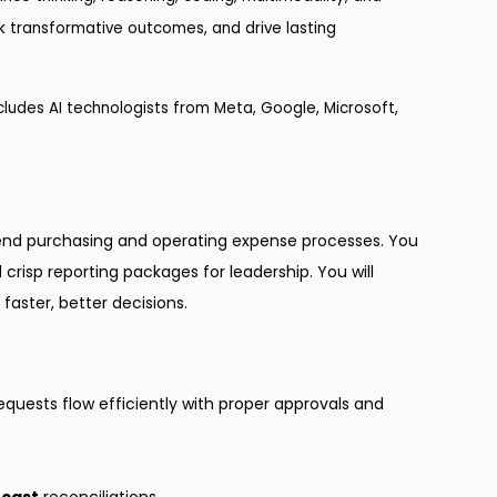
ock transformative outcomes, and drive lasting
ludes AI technologists from Meta, Google, Microsoft,
end purchasing and operating expense processes. You
crisp reporting packages for leadership. You will
faster, better decisions.
requests flow efficiently with proper approvals and