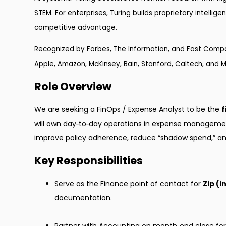
STEM. For enterprises, Turing builds proprietary intellig
competitive advantage.
Recognized by Forbes, The Information, and Fast Compan
Apple, Amazon, McKinsey, Bain, Stanford, Caltech, and M
Role Overview
We are seeking a FinOps / Expense Analyst to be the
f
will own day‑to‑day operations in expense manageme
improve policy adherence, reduce “shadow spend,” and r
Key Responsibilities
Serve as the Finance point of contact for
Zip (
documentation.