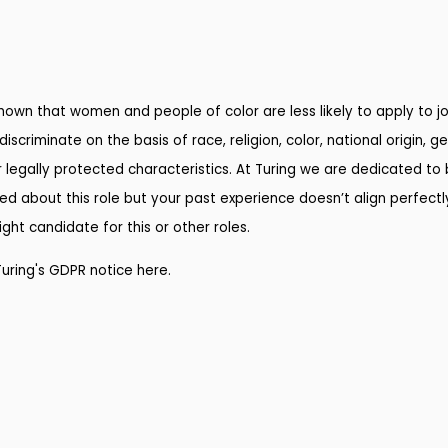
own that women and people of color are less likely to apply to job
riminate on the basis of race, religion, color, national origin, ge
r legally protected characteristics. At Turing we are dedicated to b
ed about this role but your past experience doesn’t align perfectly
ht candidate for this or other roles.
Turing's GDPR notice here
.