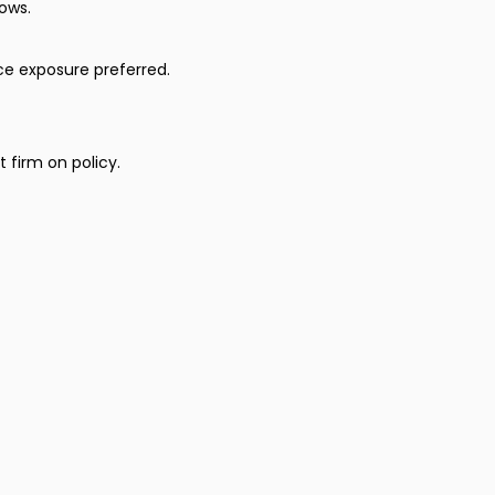
ows.
ce exposure preferred.
 firm on policy.