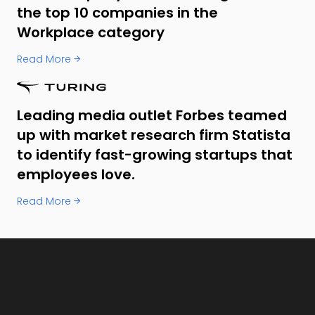
the top 10 companies in the
Workplace category
Read More →
Leading media outlet Forbes teamed
up with market research firm Statista
to identify fast-growing startups that
employees love.
Read More →