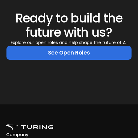
Ready to build the
future with us?
Explore our open roles and help shape the future of AI.
See Open Roles
Company