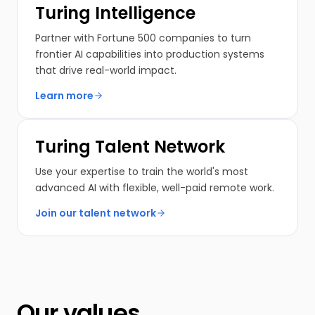
Turing Intelligence
Partner with Fortune 500 companies to turn
frontier AI capabilities into production systems
that drive real-world impact.
Learn more
Turing Talent Network
Use your expertise to train the world's most
advanced AI with flexible, well-paid remote work.
Join our talent network
Our values