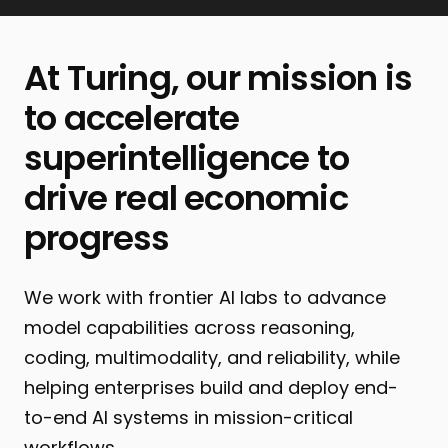
At Turing, our mission is
to accelerate
superintelligence to
drive real economic
progress
We work with frontier AI labs to advance
model capabilities across reasoning,
coding, multimodality, and reliability, while
helping enterprises build and deploy end-
to-end AI systems in mission-critical
workflows.