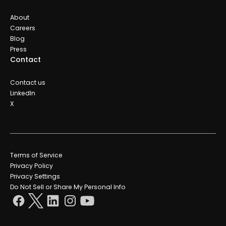
About
Careers
Blog
Press
Contact
Contact us
LinkedIn
X
Terms of Service
Privacy Policy
Privacy Settings
Do Not Sell or Share My Personal Info