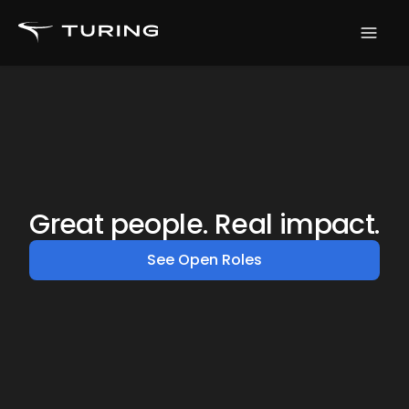
Great people. Real impact.
See Open Roles