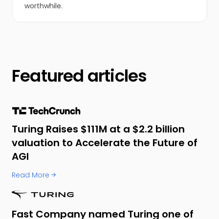
worthwhile.
Featured articles
Turing Raises $111M at a $2.2 billion
valuation to Accelerate the Future of
AGI
Read More →
Fast Company named Turing one of