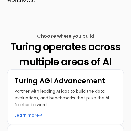
Choose where you build
Turing operates across
multiple areas of AI
Turing AGI Advancement
Partner with leading AI labs to build the data,
evaluations, and benchmarks that push the AI
frontier forward.
Learn more