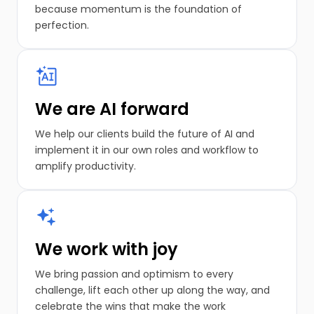
because momentum is the foundation of
perfection.
We are AI forward
We help our clients build the future of AI and
implement it in our own roles and workflow to
amplify productivity.
We work with joy
We bring passion and optimism to every
challenge, lift each other up along the way, and
celebrate the wins that make the work