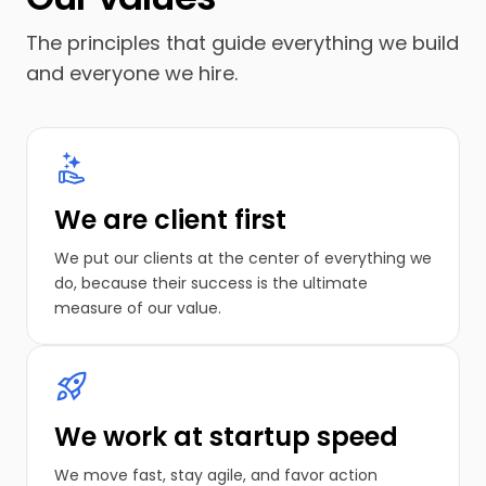
The principles that guide everything we build
and everyone we hire.
We are client first
We put our clients at the center of everything we
do, because their success is the ultimate
measure of our value.
We work at startup speed
We move fast, stay agile, and favor action